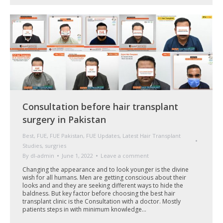
Consultation before hair transplant
surgery in Pakistan
Best
,
FUE
,
FUE Pakistan
,
FUE Updates
,
Latest Hair Transplant
Studies
,
surgries
By
dl-admin
June 1, 2022
Leave a comment
Changing the appearance and to look younger is the divine
wish for all humans. Men are getting conscious about their
looks and and they are seeking different ways to hide the
baldness. But key factor before choosing the best hair
transplant clinic is the Consultation with a doctor. Mostly
patients steps in with minimum knowledge…