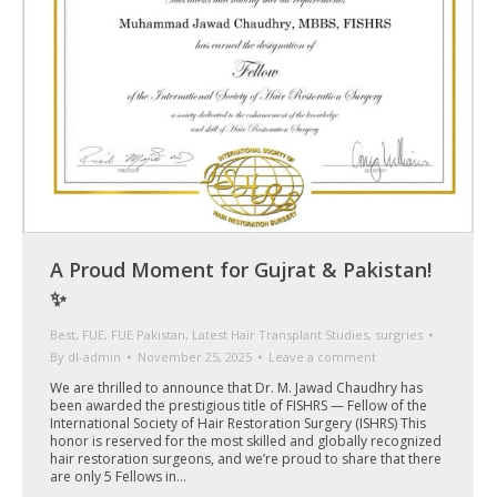
A Proud Moment for Gujrat & Pakistan!
✨
Best
,
FUE
,
FUE Pakistan
,
Latest Hair Transplant Studies
,
surgries
By
dl-admin
November 25, 2025
Leave a comment
We are thrilled to announce that Dr. M. Jawad Chaudhry has
been awarded the prestigious title of FISHRS — Fellow of the
International Society of Hair Restoration Surgery (ISHRS) This
honor is reserved for the most skilled and globally recognized
hair restoration surgeons, and we’re proud to share that there
are only 5 Fellows in…