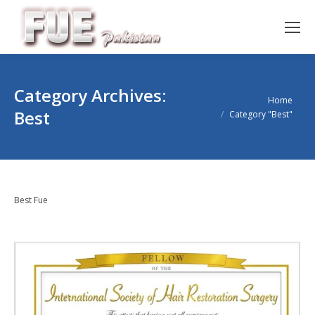
Category Archives:
You are here:
Home
Best
Category "Best"
Best Fue