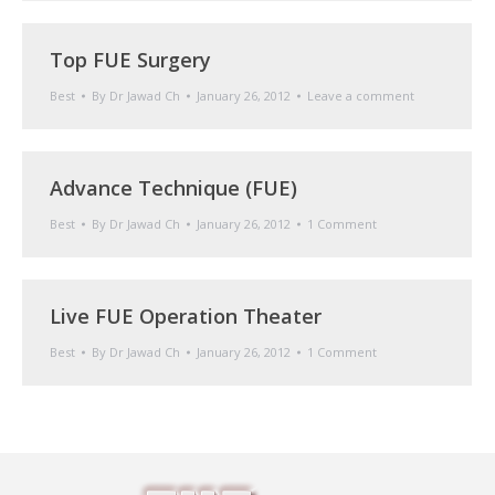
Top FUE Surgery
Best
By
Dr Jawad Ch
January 26, 2012
Leave a comment
Advance Technique (FUE)
Best
By
Dr Jawad Ch
January 26, 2012
1 Comment
Live FUE Operation Theater
Best
By
Dr Jawad Ch
January 26, 2012
1 Comment