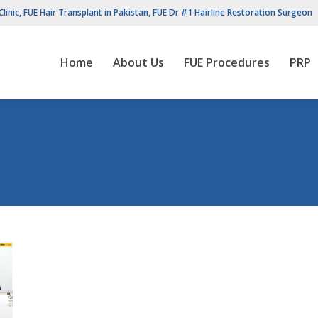
Clinic, FUE Hair Transplant in Pakistan, FUE Dr #1 Hairline Restoration Surgeon
Home
About Us
FUE Procedures
PRP
Home
About Us
FUE Procedures
PRP