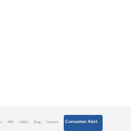
Consumer Alert
es
PRP
URDU
Blog
Contact