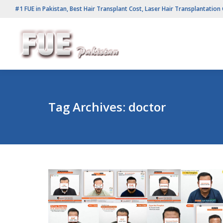
#1 FUE in Pakistan, Best Hair Transplant Cost, Laser Hair Transplantation 
Tag Archives:
doctor