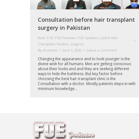
Consultation before hair transplant
surgery in Pakistan
Best
,
FUE
,
FUE Pakistan
,
FUE Updates
,
Latest Hair
Transplant Studies
,
surgries
By
dl-admin
June 1, 2022
Leave a comment
Changing the appearance and to look younger is the
divine wish for all humans. Men are getting conscious
about their looks and and they are seeking different
ways to hide the baldness. But key factor before
choosing the best hair transplant clinic is the
Consultation with a doctor. Mostly patients steps in with
minimum knowledge…