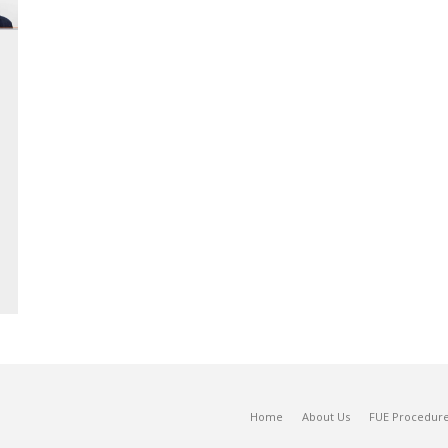
Home
About Us
FUE Procedur