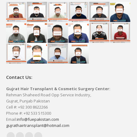
Contact Us:
Gujrat Hair Transplant & Cosmetic Surgery Center:
Rehman Shaheed Road Opp Service Industry,
Gujrat, Punjab Pakistan
Cell #: +92 300 8622266
Phone #: +92 533 515300
Email:
info@fuepakistan.com
gujrathairtransplant@hotmail.com