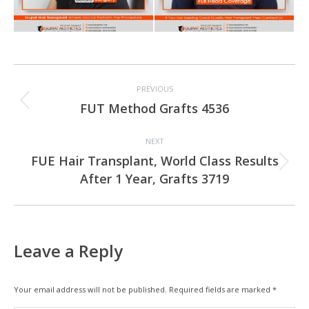
Project
PREVIOUS
navigation
Previous
FUT Method Grafts 4536
project:
NEXT
FUE Hair Transplant, World Class Results
Next
After 1 Year, Grafts 3719
project:
Leave a Reply
Your email address will not be published. Required fields are marked
*