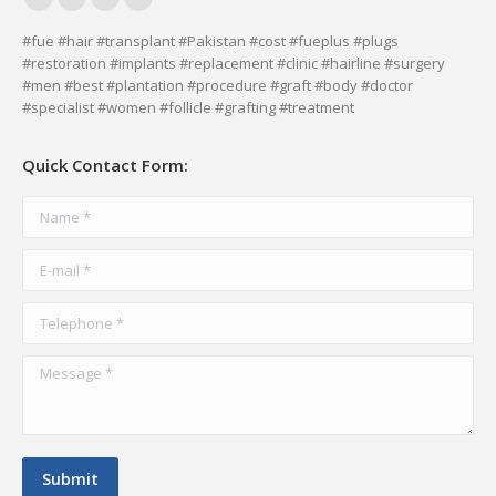
Facebook
YouTube
Delicious
Vimeo
page
page
page
page
#fue #hair #transplant #Pakistan #cost #fueplus #plugs
#restoration #implants #replacement #clinic #hairline #surgery
opens
opens
opens
opens
#men #best #plantation #procedure #graft #body #doctor
in
in
in
in
#specialist #women #follicle #grafting #treatment
new
new
new
new
window
window
window
window
Quick Contact Form:
Name *
E-mail *
Telephone *
Message *
Submit