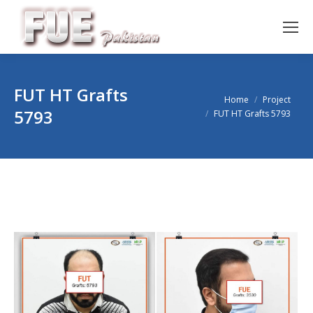
FUT HT Grafts
You are here:
Home
Project
5793
FUT HT Grafts 5793