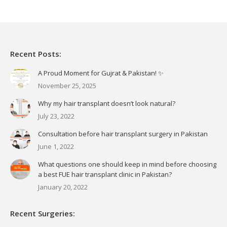
Recent Posts:
A Proud Moment for Gujrat & Pakistan! ✨
November 25, 2025
Why my hair transplant doesn’t look natural?
July 23, 2022
Consultation before hair transplant surgery in Pakistan
June 1, 2022
What questions one should keep in mind before choosing
a best FUE hair transplant clinic in Pakistan?
January 20, 2022
Recent Surgeries: