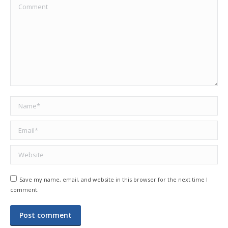
Comment
Name *
Email *
Website
Save my name, email, and website in this browser for the next time I
comment.
Post comment