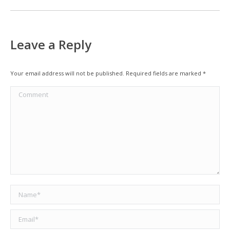
Leave a Reply
Your email address will not be published. Required fields are marked
*
Comment
Name *
Email *