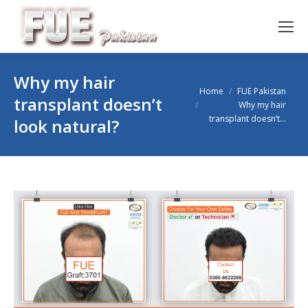
Why my hair
You are here:
Home
FUE Pakistan
transplant doesn’t
Why my hair
transplant doesn’t…
look natural?