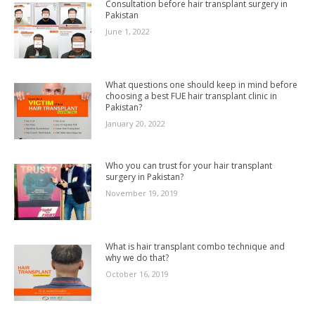
Consultation before hair transplant surgery in
Pakistan
June 1, 2022
What questions one should keep in mind before
choosing a best FUE hair transplant clinic in
Pakistan?
January 20, 2022
Who you can trust for your hair transplant
surgery in Pakistan?
November 19, 2019
What is hair transplant combo technique and
why we do that?
October 16, 2019