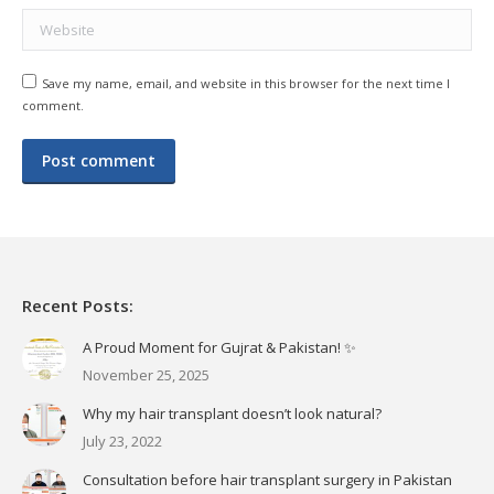
Website
Save my name, email, and website in this browser for the next time I
comment.
Post comment
Recent Posts:
A Proud Moment for Gujrat & Pakistan! ✨
November 25, 2025
Why my hair transplant doesn’t look natural?
July 23, 2022
Consultation before hair transplant surgery in Pakistan