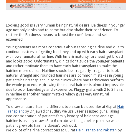
Looking good is every human being natural desire. Baldness in younger
age not only looks bad to some but also shake their confidence. To
restore the Baldness means to boost the confidence and self
esteemed.
Young patients are more conscious about receding hairline and due to
continuous stress of getting bald they end up with early hair transplant
with lower unnatural hairline. With time & maturity forehead get broad
and looks good. Unfortunately, clinics don’t guide the younger patients
and rather motivate them to have early hair transplant to make the
hairline more dense . Hairline should be irregularly irregular to look
natural. Straight and rounded hairlines are common mistakes in young
patients hair transplant. In some clinics where hair technicians perform
the whole procedure ,drawing the natural hairline is almost impossible
due to poor knowledge and experience. Pluggy grafts with 2 to 3 hairs
in hairline is another major mistake which gives very unnatural
appearance.
To draw a natural hairline different tools can be used like at Gujrat
Hair
Transplant
by Dr Jawad chaudhry we use Laser assisted guns.Taking
into consideration of patients family history of baldness and age ,
hairline is usually drawn 5 to 6 cm above the glabellar point so when
patient grew old hairline doesn’t look odd.
We do lot of hairline corrections at Gujrat
Hair Transplant Pakistan
by