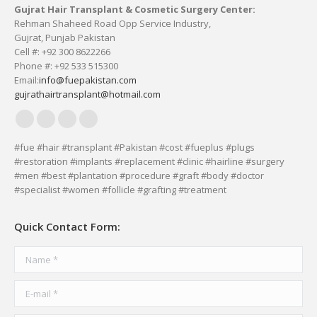
Gujrat Hair Transplant & Cosmetic Surgery Center:
Rehman Shaheed Road Opp Service Industry,
Gujrat, Punjab Pakistan
Cell #: +92 300 8622266
Phone #: +92 533 515300
Email:
info@fuepakistan.com
gujrathairtransplant@hotmail.com
Facebook
YouTube
Delicious
Vimeo
page
page
page
page
#fue #hair #transplant #Pakistan #cost #fueplus #plugs
#restoration #implants #replacement #clinic #hairline #surgery
opens
opens
opens
opens
#men #best #plantation #procedure #graft #body #doctor
in
in
in
in
#specialist #women #follicle #grafting #treatment
new
new
new
new
window
window
window
window
Quick Contact Form:
Name *
E-mail *