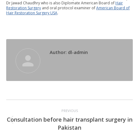
Dr Jawad Chaudhry who is also Diplomate American Board of
Hair
Restoration Surgery
and oral protocol examiner of
American Board of
Hair Restoration Surgery USA
.
Author:
dl-admin
Post
PREVIOUS
navigation
Consultation before hair transplant surgery in
Previous
Pakistan
post: