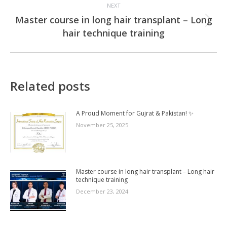
NEXT
Master course in long hair transplant – Long
Next
hair technique training
post:
Related posts
A Proud Moment for Gujrat & Pakistan! ✨
November 25, 2025
Master course in long hair transplant – Long hair
technique training
December 23, 2024