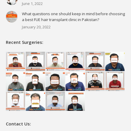
June 1, 2022
What questions one should keep in mind before choosing
a best FUE hair transplant clinic in Pakistan?
January 20, 2022
Recent Surgeries:
Contact Us: