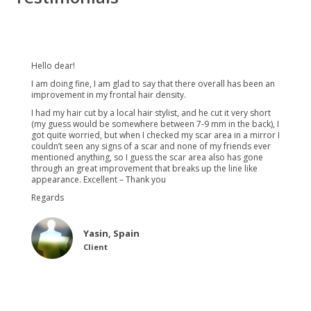
Hello dear!
I am doing fine, I am glad to say that there overall has been an
improvement in my frontal hair density.
I had my hair cut by a local hair stylist, and he cut it very short
(my guess would be somewhere between 7-9 mm in the back), I
got quite worried, but when I checked my scar area in a mirror I
couldn’t seen any signs of a scar and none of my friends ever
mentioned anything, so I guess the scar area also has gone
through an great improvement that breaks up the line like
appearance. Excellent – Thank you
Regards
Yasin, Spain
Client