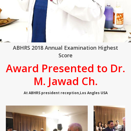
ABHRS 2018 Annual Examination Highest
Score
Award Presented to Dr.
M. Jawad Ch.
At ABHRS president reception,Los Angles USA