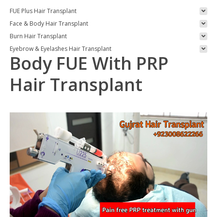
FUE Plus Hair Transplant
Face & Body Hair Transplant
Burn Hair Transplant
Eyebrow & Eyelashes Hair Transplant
Body FUE With PRP
Hair Transplant