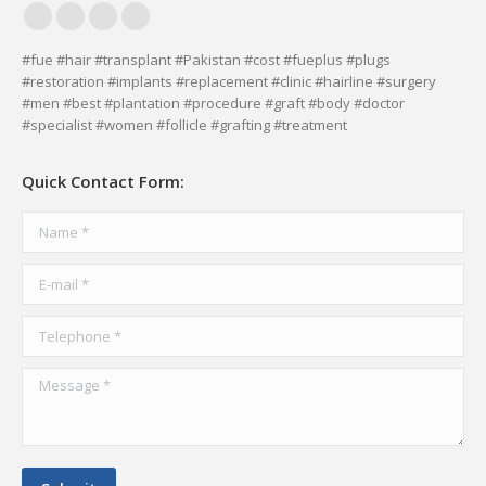
Facebook
YouTube
Delicious
Vimeo
page
page
page
page
#fue #hair #transplant #Pakistan #cost #fueplus #plugs
#restoration #implants #replacement #clinic #hairline #surgery
opens
opens
opens
opens
#men #best #plantation #procedure #graft #body #doctor
in
in
in
in
#specialist #women #follicle #grafting #treatment
new
new
new
new
window
window
window
window
Quick Contact Form:
Name *
E-mail *
Telephone *
Message *