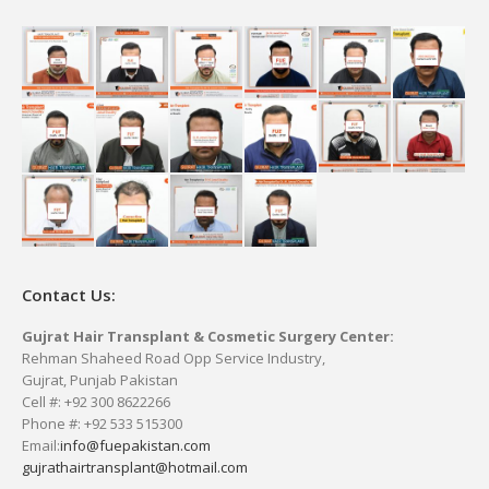
Contact Us:
Gujrat Hair Transplant & Cosmetic Surgery Center:
Rehman Shaheed Road Opp Service Industry,
Gujrat, Punjab Pakistan
Cell #: +92 300 8622266
Phone #: +92 533 515300
Email:
info@fuepakistan.com
gujrathairtransplant@hotmail.com