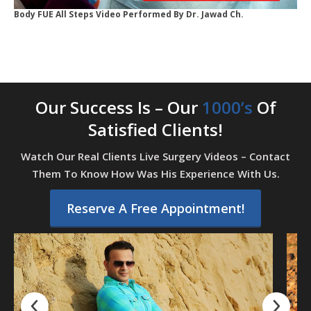
Body FUE All Steps Video Performed By Dr. Jawad Ch.
Our Success Is – Our
1000’s
Of
Satisfied Clients!
Watch Our Real Clients Live Surgery Videos – Contact
Them To Know How Was His Experience With Us.
Reserve A Free Appointment!