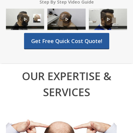
Step By Step Video Guide
Get Free Quick Cost Quote!
OUR EXPERTISE &
SERVICES