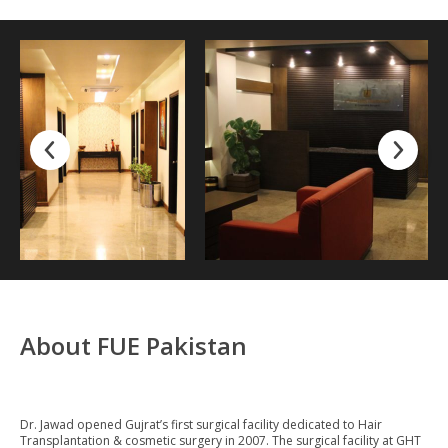
About FUE Pakistan
Dr. Jawad opened Gujrat’s first surgical facility dedicated to Hair
Transplantation & cosmetic surgery in 2007. The surgical facility at GHT