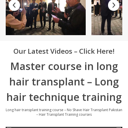
Our Latest Videos – Click Here!
Master course in long
hair transplant – Long
hair technique training
Long hair transplant training course – No Shave Hair Transplant Pakistan
– Hair Transplant Training courses