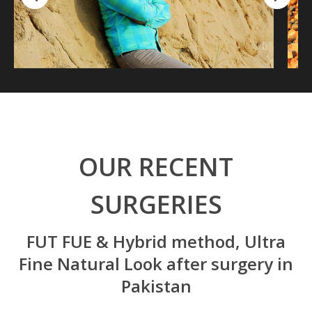
OUR RECENT
SURGERIES
FUT FUE & Hybrid method, Ultra
Fine Natural Look after surgery in
Pakistan