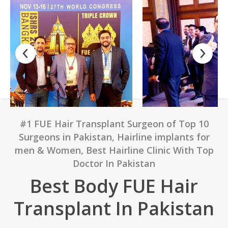
#1 FUE Hair Transplant Surgeon of Top 10
Surgeons in Pakistan, Hairline implants for
men & Women, Best Hairline Clinic With Top
Doctor In Pakistan
Best Body FUE Hair
Transplant In Pakistan