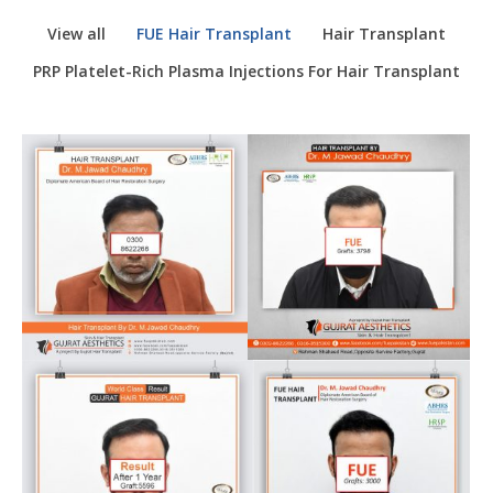
View all
FUE Hair Transplant
Hair Transplant
PRP Platelet-Rich Plasma Injections For Hair Transplant