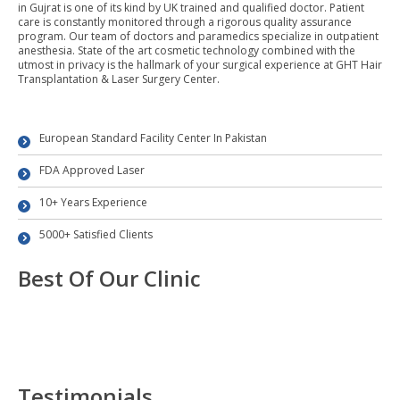
in Gujrat is one of its kind by UK trained and qualified doctor. Patient
care is constantly monitored through a rigorous quality assurance
program. Our team of doctors and paramedics specialize in outpatient
anesthesia. State of the art cosmetic technology combined with the
utmost in privacy is the hallmark of your surgical experience at GHT Hair
Transplantation & Laser Surgery Center.
European Standard Facility Center In Pakistan
FDA Approved Laser
10+ Years Experience
5000+ Satisfied Clients
Best Of Our Clinic
Testimonials