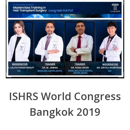
ISHRS World Congress
Bangkok 2019