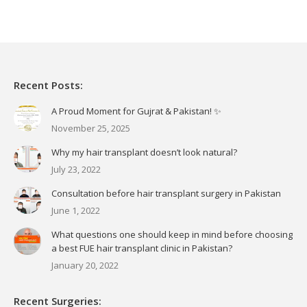
Recent Posts:
A Proud Moment for Gujrat & Pakistan! ✨
November 25, 2025
Why my hair transplant doesn’t look natural?
July 23, 2022
Consultation before hair transplant surgery in Pakistan
June 1, 2022
What questions one should keep in mind before choosing
a best FUE hair transplant clinic in Pakistan?
January 20, 2022
Recent Surgeries: