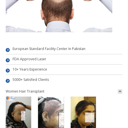
European Standard Facility Center In Pakistan
FDA Approved Laser
10+ Years Experience
5000+ Satisfied Clients
Women Hair Transplant