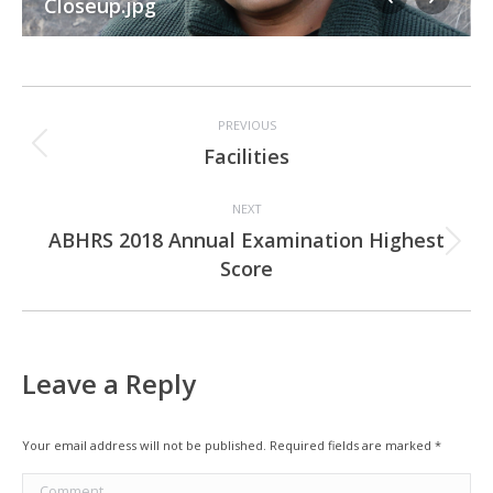
Closeup.jpg
Album
PREVIOUS
navigation
Previous
Facilities
album:
NEXT
ABHRS 2018 Annual Examination Highest
Next
Score
album:
Leave a Reply
Your email address will not be published. Required fields are marked
*
Comment