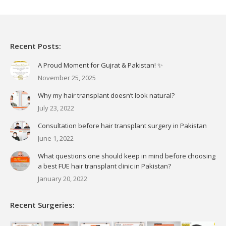
Recent Posts:
A Proud Moment for Gujrat & Pakistan! ✨
November 25, 2025
Why my hair transplant doesn’t look natural?
July 23, 2022
Consultation before hair transplant surgery in Pakistan
June 1, 2022
What questions one should keep in mind before choosing
a best FUE hair transplant clinic in Pakistan?
January 20, 2022
Recent Surgeries: