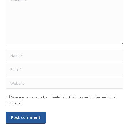
Name *
Email *
Website
Save my name, email, and website in this browser for the next time I
comment.
Post comment