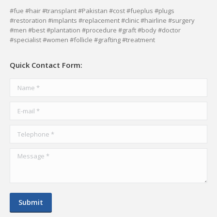
page
page
page
page
#fue #hair #transplant #Pakistan #cost #fueplus #plugs
#restoration #implants #replacement #clinic #hairline #surgery
opens
opens
opens
opens
#men #best #plantation #procedure #graft #body #doctor
in
in
in
in
#specialist #women #follicle #grafting #treatment
new
new
new
new
window
window
window
window
Quick Contact Form:
Name *
E-mail *
Telephone *
Message *
Submit