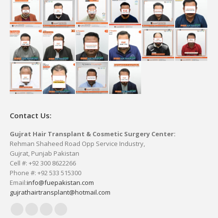
Contact Us:
Gujrat Hair Transplant & Cosmetic Surgery Center:
Rehman Shaheed Road Opp Service Industry,
Gujrat, Punjab Pakistan
Cell #: +92 300 8622266
Phone #: +92 533 515300
Email:
info@fuepakistan.com
gujrathairtransplant@hotmail.com
Facebook
YouTube
Delicious
Vimeo