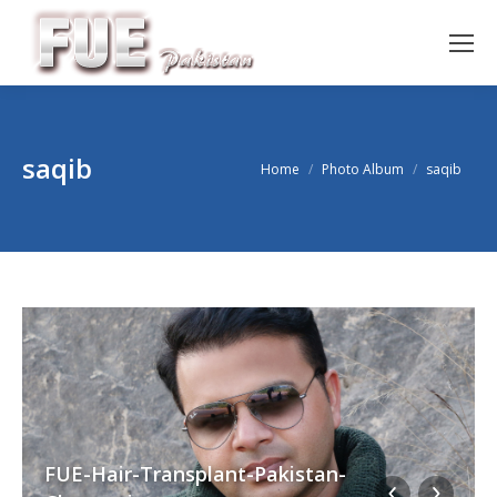
saqib
You are here:
Home
Photo Album
saqib
FUE-Hair-Transplant-Pakistan-