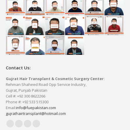
Contact Us:
Gujrat Hair Transplant & Cosmetic Surgery Center:
Rehman Shaheed Road Opp Service Industry,
Gujrat, Punjab Pakistan
Cell #: +92 300 8622266
Phone #: +92 533 515300
Email:
info@fuepakistan.com
gujrathairtransplant@hotmail.com
Facebook
YouTube
Delicious
Vimeo