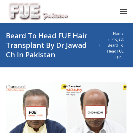
You are here:
Beard To Head FUE Hair
Home
Project
Transplant By Dr Jawad
Beard To
Head FUE
Ch In Pakistan
Hair…