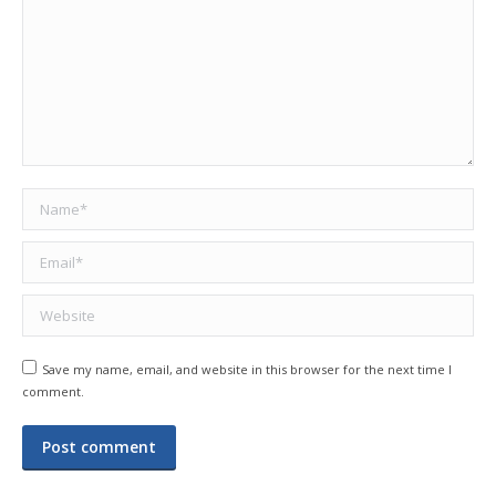
Name *
Email *
Website
Save my name, email, and website in this browser for the next time I
comment.
Post comment