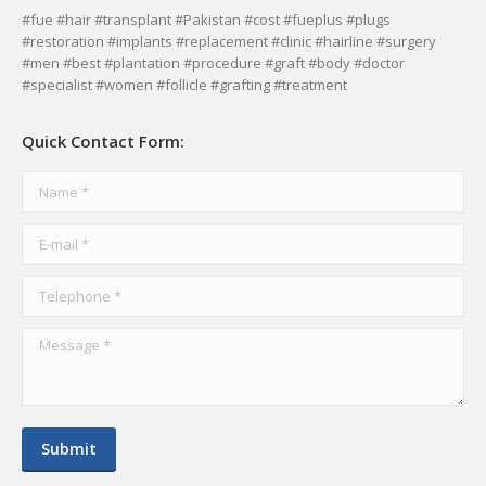
page
page
page
page
#fue #hair #transplant #Pakistan #cost #fueplus #plugs
#restoration #implants #replacement #clinic #hairline #surgery
opens
opens
opens
opens
#men #best #plantation #procedure #graft #body #doctor
in
in
in
in
#specialist #women #follicle #grafting #treatment
new
new
new
new
window
window
window
window
Quick Contact Form:
Name *
E-mail *
Telephone *
Message *
Submit