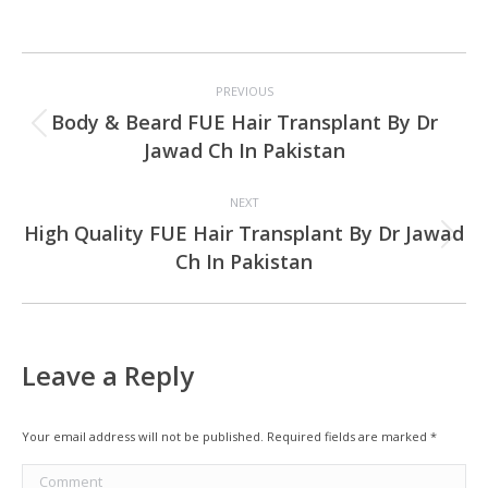
Project
PREVIOUS
navigation
Body & Beard FUE Hair Transplant By Dr
Previous
Jawad Ch In Pakistan
project:
NEXT
High Quality FUE Hair Transplant By Dr Jawad
Next
Ch In Pakistan
project:
Leave a Reply
Your email address will not be published. Required fields are marked
*
Comment