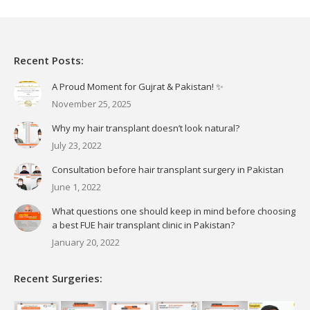
Recent Posts:
A Proud Moment for Gujrat & Pakistan! ✨
November 25, 2025
Why my hair transplant doesn’t look natural?
July 23, 2022
Consultation before hair transplant surgery in Pakistan
June 1, 2022
What questions one should keep in mind before choosing
a best FUE hair transplant clinic in Pakistan?
January 20, 2022
Recent Surgeries: