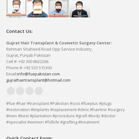
Contact Us:
Gujrat Hair Transplant & Cosmetic Surgery Center:
Rehman Shaheed Road Opp Service Industry,
Gujrat, Punjab Pakistan
Cell #: +92 300 8622266
Phone #: +92 533 515300
Email:
info@fuepakistan.com
gujrathairtransplant@hotmail.com
Facebook
YouTube
Delicious
Vimeo
page
page
page
page
#fue #hair #transplant #Pakistan #cost #fueplus #plugs
#restoration #implants #replacement #clinic #hairline #surgery
opens
opens
opens
opens
#men #best #plantation #procedure #graft #body #doctor
in
in
in
in
#specialist #women #follicle #grafting #treatment
new
new
new
new
window
window
window
window
Quick Contact Form: