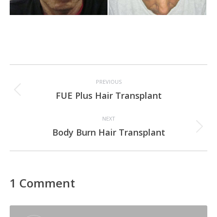
Project
PREVIOUS
navigation
Previous
FUE Plus Hair Transplant
project:
NEXT
Next
Body Burn Hair Transplant
project:
1 Comment