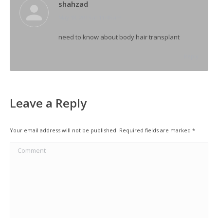
shahzad
says:
May 18, 2015 at 11:45 am
need to know about body hair transplant
Reply
Leave a Reply
Your email address will not be published. Required fields are marked
*
Comment