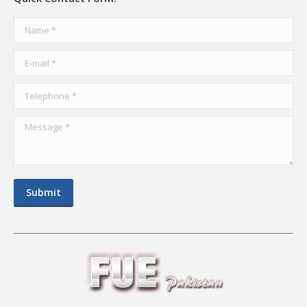
Name *
E-mail *
Telephone *
Message *
Submit