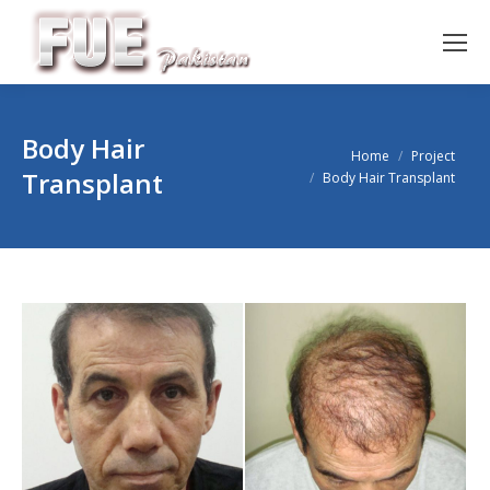
Body Hair
You are here:
Home
Project
Transplant
Body Hair Transplant