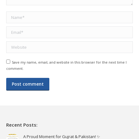
Name *
Email *
Website
Save my name, email, and website in this browser for the next time I
comment.
Post comment
Recent Posts:
A Proud Moment for Gujrat & Pakistan! ✨