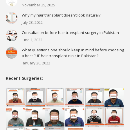
November 25, 2025
Why my hair transplant doesn’t look natural?
July 23, 2022
Consultation before hair transplant surgery in Pakistan
June 1, 2022
What questions one should keep in mind before choosing
a best FUE hair transplant clinic in Pakistan?
January 20, 2022
Recent Surgeries: