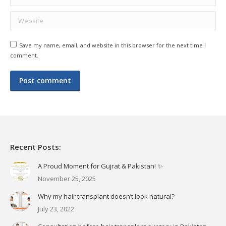
Website
Save my name, email, and website in this browser for the next time I
comment.
Post comment
Recent Posts:
A Proud Moment for Gujrat & Pakistan! ✨
November 25, 2025
Why my hair transplant doesn’t look natural?
July 23, 2022