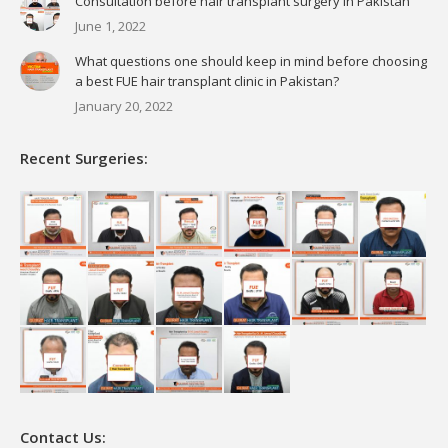
Consultation before hair transplant surgery in Pakistan
June 1, 2022
What questions one should keep in mind before choosing
a best FUE hair transplant clinic in Pakistan?
January 20, 2022
Recent Surgeries:
Contact Us: