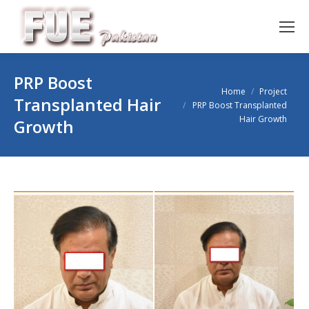
PRP Boost
You are here:
Home
Project
Transplanted Hair
PRP Boost Transplanted
Hair Growth
Growth