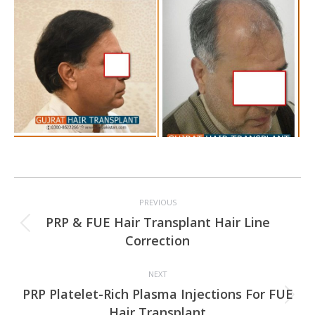
Project
PREVIOUS
navigation
PRP & FUE Hair Transplant Hair Line
Previous
Correction
project:
NEXT
PRP Platelet-Rich Plasma Injections For FUE
Next
Hair Transplant
project: