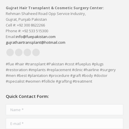
Gujrat Hair Transplant & Cosmetic Surgery Center:
Rehman Shaheed Road Opp Service Industry,
Gujrat, Punjab Pakistan
Cell #: +92 300 8622266
Phone #: +92 533 515300
Email:
info@fuepakistan.com
gujrathairtransplant@hotmail.com
Facebook
YouTube
Delicious
Vimeo
page
page
page
page
#fue #hair #transplant #Pakistan #cost #fueplus #plugs
#restoration #implants #replacement #clinic #hairline #surgery
opens
opens
opens
opens
#men #best #plantation #procedure #graft #body #doctor
in
in
in
in
#specialist #women #follicle #grafting #treatment
new
new
new
new
window
window
window
window
Quick Contact Form:
Name *
E-mail *