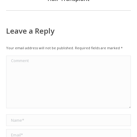
Leave a Reply
Your email address will not be published. Required fields are marked
*
Comment
Name *
Email *