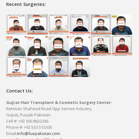
Recent Surgeries:
Contact Us:
Gujrat Hair Transplant & Cosmetic Surgery Center:
Rehman Shaheed Road Opp Service Industry,
Gujrat, Punjab Pakistan
Cell #: +92 300 8622266
Phone #: +92 533 515300
Email:
info@fuepakistan.com