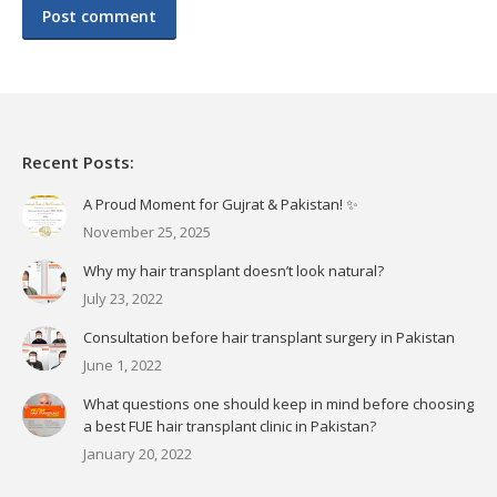
Post comment
Recent Posts:
A Proud Moment for Gujrat & Pakistan! ✨
November 25, 2025
Why my hair transplant doesn’t look natural?
July 23, 2022
Consultation before hair transplant surgery in Pakistan
June 1, 2022
What questions one should keep in mind before choosing
a best FUE hair transplant clinic in Pakistan?
January 20, 2022