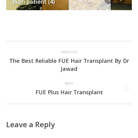
Burn patient (4)
Project
PREVIOUS
navigation
The Best Reliable FUE Hair Transplant By Dr
Previous
Jawad
project:
NEXT
Next
FUE Plus Hair Transplant
project:
Leave a Reply