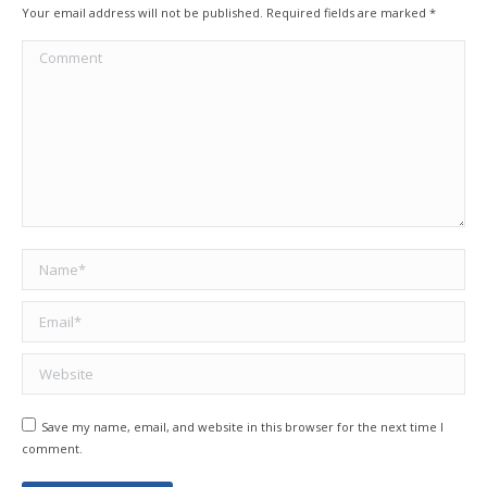
Your email address will not be published. Required fields are marked
*
Comment
Name *
Email *
Website
Save my name, email, and website in this browser for the next time I
comment.