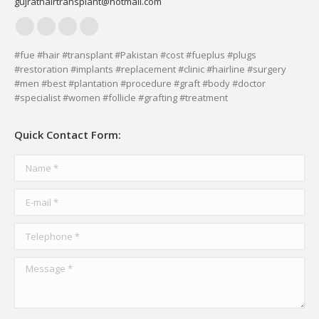
gujrathairtransplant@hotmail.com
Facebook
YouTube
Delicious
Vimeo
page
page
page
page
#fue #hair #transplant #Pakistan #cost #fueplus #plugs
#restoration #implants #replacement #clinic #hairline #surgery
opens
opens
opens
opens
#men #best #plantation #procedure #graft #body #doctor
in
in
in
in
#specialist #women #follicle #grafting #treatment
new
new
new
new
window
window
window
window
Quick Contact Form:
Name *
E-mail *
Telephone *
Message *